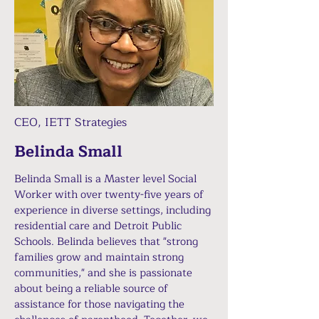
CEO, IETT Strategies
Belinda Small
Belinda Small is a Master level Social
Worker with over twenty-five years of
experience in diverse settings, including
residential care and Detroit Public
Schools. Belinda believes that "strong
families grow and maintain strong
communities," and she is passionate
about being a reliable source of
assistance for those navigating the