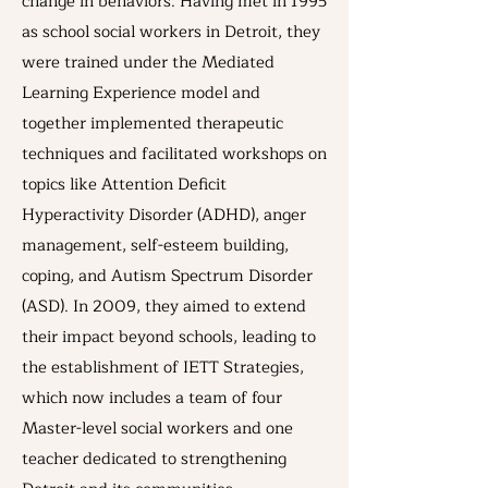
change in behaviors. Having met in 1995
as school social workers in Detroit, they
were trained under the Mediated
Learning Experience model and
together implemented therapeutic
techniques and facilitated workshops on
topics like Attention Deficit
Hyperactivity Disorder (ADHD), anger
management, self-esteem building,
coping, and Autism Spectrum Disorder
(ASD). In 2009, they aimed to extend
their impact beyond schools, leading to
the establishment of IETT Strategies,
which now includes a team of four
Master-level social workers and one
teacher dedicated to strengthening