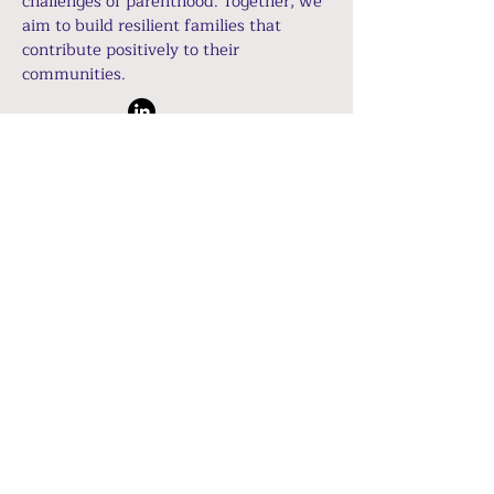
challenges of parenthood. Together, we
aim to build resilient families that
contribute positively to their
communities.