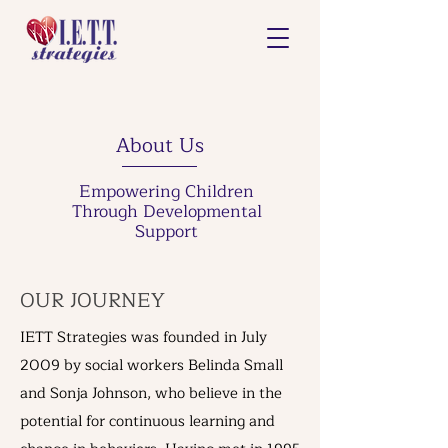
About Us
Empowering Children
Through Developmental
Support
OUR JOURNEY
IETT Strategies was founded in July
2009 by social workers Belinda Small
and Sonja Johnson, who believe in the
potential for continuous learning and