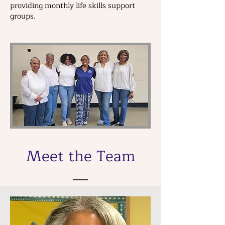
providing monthly life skills support
groups.
Meet the Team