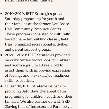
Detroit and its communities.
​2010-2019: IETT Strategies provided
Saturday programing for youth and
their families at the former Don Bosco
Hall Community Resource Center.
These programs consisted of culturally
based character building classes, field
trips, organized recreational activities
and parent support groups.
2020- 2023
: IETT Strategies provided
on-going virtual workshops for children
and youth ages 3 to 18 years old to
assist them with improving expression
of feelings and life- skills/job readiness
skills respectively.
Currently, IETT Strategies is back to
providing Saturdays therapeutic fun
programing for children, youth and their
families. We also partner up with SKIP
(Saving Kids of Incarcerated Parents) via